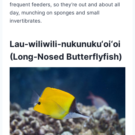
frequent feeders, so they’re out and about all
day, munching on sponges and small
invertibrates.
Lau-wiliwili-nukunuku‘oi‘oi
(Long-Nosed Butterflyfish)