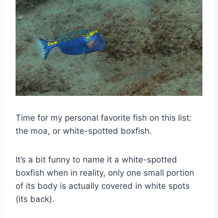
Time for my personal favorite fish on this list:
the moa, or white-spotted boxfish.
It’s a bit funny to name it a white-spotted
boxfish when in reality, only one small portion
of its body is actually covered in white spots
(its back).