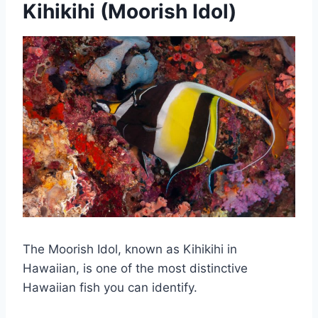
Kihikihi (Moorish Idol)
The Moorish Idol, known as Kihikihi in
Hawaiian, is one of the most distinctive
Hawaiian fish you can identify.