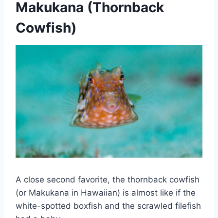
Makukana (Thornback
Cowfish)
A close second favorite, the thornback cowfish
(or Makukana in Hawaiian) is almost like if the
white-spotted boxfish and the scrawled filefish