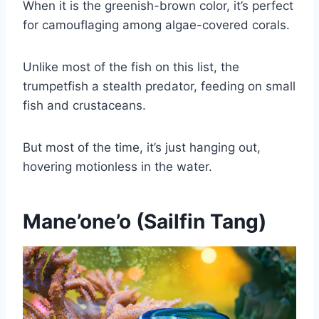
When it is the greenish-brown color, it’s perfect
for camouflaging among algae-covered corals.
Unlike most of the fish on this list, the
trumpetfish a stealth predator, feeding on small
fish and crustaceans.
But most of the time, it’s just hanging out,
hovering motionless in the water.
Mane’one’o (Sailfin Tang)