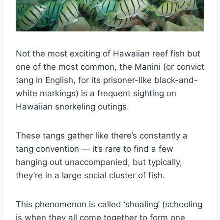
Not the most exciting of Hawaiian reef fish but
one of the most common, the Manini (or convict
tang in English, for its prisoner-like black-and-
white markings) is a frequent sighting on
Hawaiian snorkeling outings.
These tangs gather like there’s constantly a
tang convention — it’s rare to find a few
hanging out unaccompanied, but typically,
they’re in a large social cluster of fish.
This phenomenon is called ‘shoaling’ (schooling
is when they all come together to form one