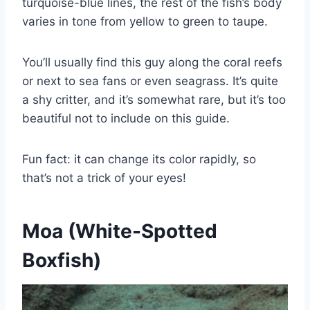
turquoise-blue lines, the rest of the fish’s body
varies in tone from yellow to green to taupe.
You’ll usually find this guy along the coral reefs
or next to sea fans or even seagrass. It’s quite
a shy critter, and it’s somewhat rare, but it’s too
beautiful not to include on this guide.
Fun fact: it can change its color rapidly, so
that’s not a trick of your eyes!
Moa (White-Spotted
Boxfish)