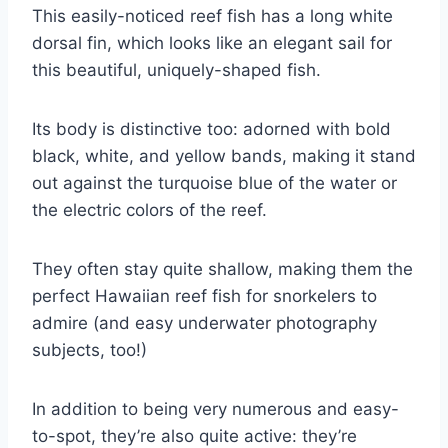
This easily-noticed reef fish has a long white
dorsal fin, which looks like an elegant sail for
this beautiful, uniquely-shaped fish.
Its body is distinctive too: adorned with bold
black, white, and yellow bands, making it stand
out against the turquoise blue of the water or
the electric colors of the reef.
They often stay quite shallow, making them the
perfect Hawaiian reef fish for snorkelers to
admire (and easy underwater photography
subjects, too!)
In addition to being very numerous and easy-
to-spot, they’re also quite active: they’re