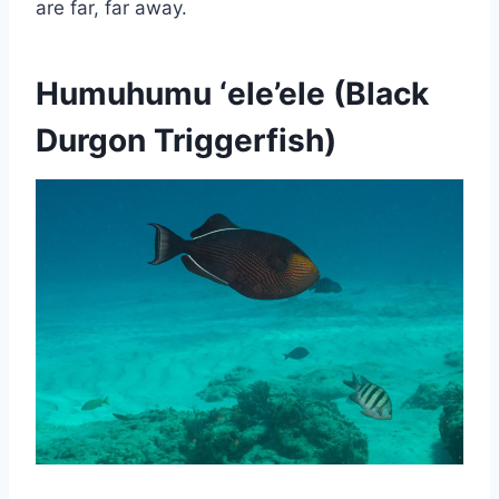
are far, far away.
Humuhumu ‘ele’ele
(Black
Durgon Triggerfish)