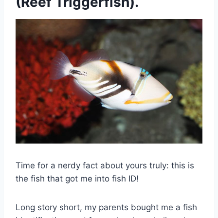
(Reef Triggerfish).
Time for a nerdy fact about yours truly: this is
the fish that got me into fish ID!
Long story short, my parents bought me a fish