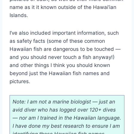
name as it it known outside of the Hawai’ian
Islands.
I’ve also included important information, such
as safety facts (some of these common
Hawaiian fish are dangerous to be touched —
and you should never touch a fish anyway!)
and other things I think you should known
beyond just the Hawaiian fish names and
pictures.
Note: I am not a marine biologist — just an
avid diver who has logged over 120+ dives
— nor am I trained in the Hawaiian language.
I have done my best research to ensure I am