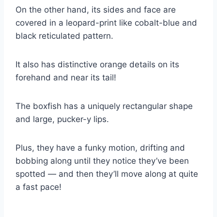
On the other hand, its sides and face are
covered in a leopard-print like cobalt-blue and
black reticulated pattern.
It also has distinctive orange details on its
forehand and near its tail!
The boxfish has a uniquely rectangular shape
and large, pucker-y lips.
Plus, they have a funky motion, drifting and
bobbing along until they notice they’ve been
spotted — and then they’ll move along at quite
a fast pace!