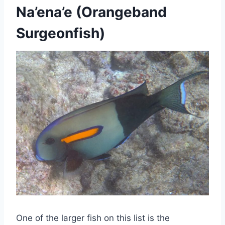
Na’ena’e (Orangeband
Surgeonfish)
One of the larger fish on this list is the