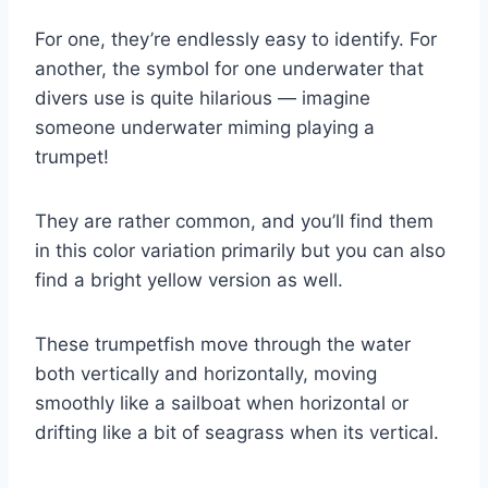
For one, they’re endlessly easy to identify. For
another, the symbol for one underwater that
divers use is quite hilarious — imagine
someone underwater miming playing a
trumpet!
They are rather common, and you’ll find them
in this color variation primarily but you can also
find a bright yellow version as well.
These trumpetfish move through the water
both vertically and horizontally, moving
smoothly like a sailboat when horizontal or
drifting like a bit of seagrass when its vertical.