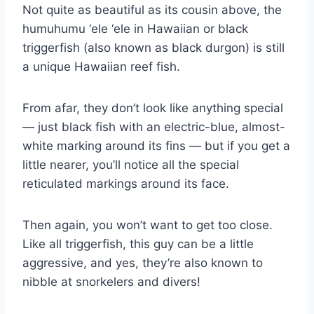
Not quite as beautiful as its cousin above, the
humuhumu ‘ele ‘ele in Hawaiian or black
triggerfish (also known as black durgon) is still
a unique Hawaiian reef fish.
From afar, they don’t look like anything special
— just black fish with an electric-blue, almost-
white marking around its fins — but if you get a
little nearer, you’ll notice all the special
reticulated markings around its face.
Then again, you won’t want to get too close.
Like all triggerfish, this guy can be a little
aggressive, and yes, they’re also known to
nibble at snorkelers and divers!