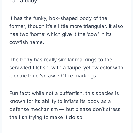
had a baby.
It has the funky, box-shaped body of the
former, though it’s a little more triangular. It also
has two ‘horns’ which give it the ‘cow’ in its
cowfish name.
The body has really similar markings to the
scrawled filefish, with a taupe-yellow color with
electric blue ‘scrawled’ like markings.
Fun fact: while not a pufferfish, this species is
known for its ability to inflate its body as a
defense mechanism — but please don’t stress
the fish trying to make it do so!