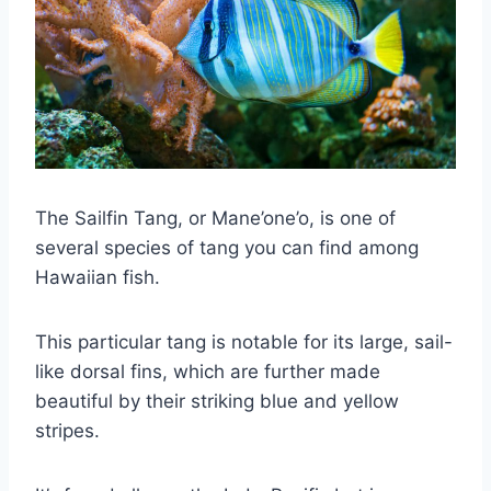
The Sailfin Tang, or Mane’one’o, is one of
several species of tang you can find among
Hawaiian fish.
This particular tang is notable for its large, sail-
like dorsal fins, which are further made
beautiful by their striking blue and yellow
stripes.