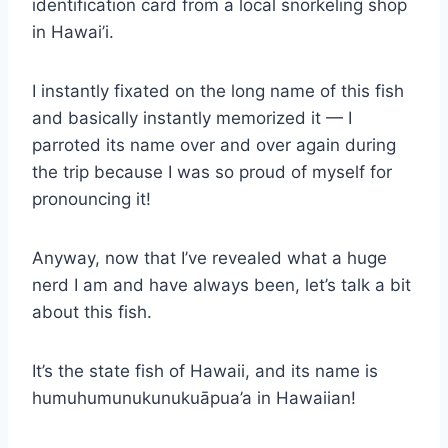
identification card from a local snorkeling shop
in Hawai’i.
I instantly fixated on the long name of this fish
and basically instantly memorized it — I
parroted its name over and over again during
the trip because I was so proud of myself for
pronouncing it!
Anyway, now that I’ve revealed what a huge
nerd I am and have always been, let’s talk a bit
about this fish.
It’s the state fish of Hawaii, and its name is
humuhumunukunukuāpua’a in Hawaiian!