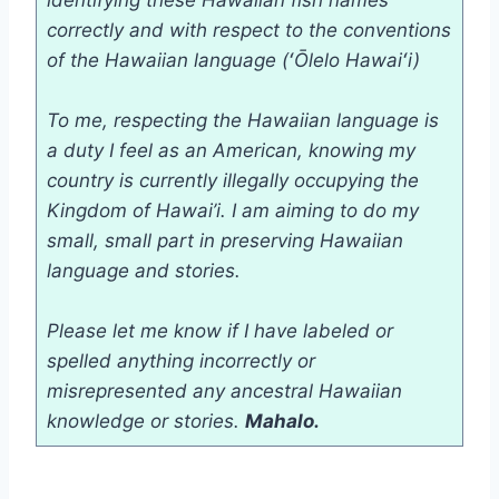
identifying these Hawaiian fish names
correctly and with respect to the conventions
of the Hawaiian language
(ʻŌlelo Hawaiʻi)
To me, respecting the Hawaiian language is
a duty I feel as an American, knowing my
country is currently illegally occupying the
Kingdom of Hawai’i. I am aiming to do my
small, small part in preserving Hawaiian
language and stories.
Please let me know if I have labeled or
spelled anything incorrectly or
misrepresented any ancestral Hawaiian
knowledge or stories.
Mahalo.