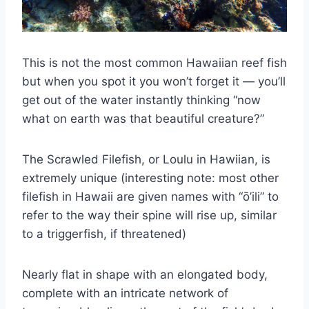
This is not the most common Hawaiian reef fish
but when you spot it you won’t forget it — you’ll
get out of the water instantly thinking “now
what on earth was that beautiful creature?”
The Scrawled Filefish, or Loulu in Hawiian, is
extremely unique (interesting note: most other
filefish in Hawaii are given names with “ō’ili” to
refer to the way their spine will rise up, similar
to a triggerfish, if threatened)
Nearly flat in shape with an elongated body,
complete with an intricate network of