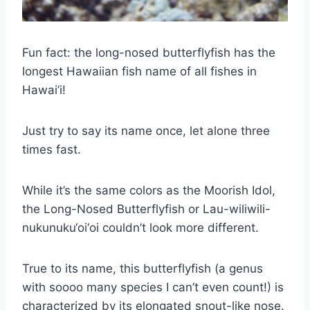
Fun fact: the long-nosed butterflyfish has the
longest Hawaiian fish name of all fishes in
Hawai’i!
Just try to say its name once, let alone three
times fast.
While it’s the same colors as the Moorish Idol,
the Long-Nosed Butterflyfish or Lau-wiliwili-
nukunuku‘oi‘oi couldn’t look more different.
True to its name, this butterflyfish (a genus
with soooo many species I can’t even count!) is
characterized by its elongated snout-like nose.