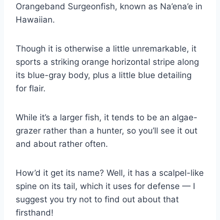
Orangeband Surgeonfish, known as Na’ena’e in
Hawaiian.
Though it is otherwise a little unremarkable, it
sports a striking orange horizontal stripe along
its blue-gray body, plus a little blue detailing
for flair.
While it’s a larger fish, it tends to be an algae-
grazer rather than a hunter, so you’ll see it out
and about rather often.
How’d it get its name? Well, it has a scalpel-like
spine on its tail, which it uses for defense — I
suggest you try not to find out about that
firsthand!