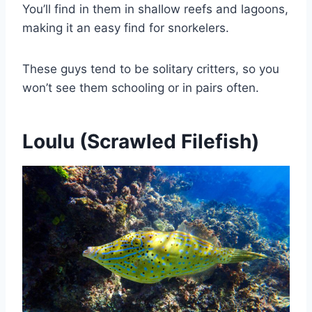
You’ll find in them in shallow reefs and lagoons,
making it an easy find for snorkelers.
These guys tend to be solitary critters, so you
won’t see them schooling or in pairs often.
Loulu (Scrawled Filefish)