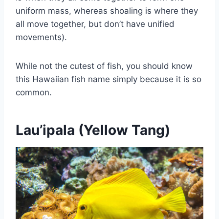
uniform mass, whereas shoaling is where they
all move together, but don’t have unified
movements).
While not the cutest of fish, you should know
this Hawaiian fish name simply because it is so
common.
Lau’ipala (Yellow Tang)