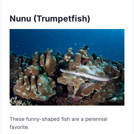
Nunu (Trumpetfish)
These funny-shaped fish are a perennial
favorite.