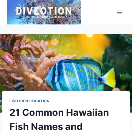
Skip
to
content
FISH IDENTIFICATION
21 Common Hawaiian
Fish Names and