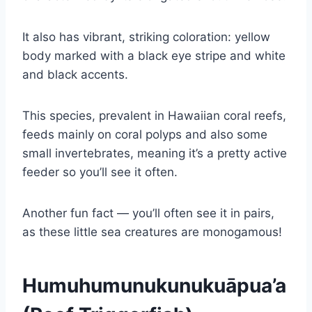
It also has vibrant, striking coloration: yellow
body marked with a black eye stripe and white
and black accents.
This species, prevalent in Hawaiian coral reefs,
feeds mainly on coral polyps and also some
small invertebrates, meaning it’s a pretty active
feeder so you’ll see it often.
Another fun fact — you’ll often see it in pairs,
as these little sea creatures are monogamous!
Humuhumunukunukuāpua’a