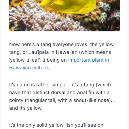
Now here’s a tang everyone loves: the yellow
tang, or Lau’ipala in Hawaiian (which means
‘yellow ti leaf’, ti being an
important plant in
Hawaiian culture
).
It’s name is rather simple… it’s a tang (which
have that distinct dorsal and anal fin with a
pointy triangular tail, with a snout-like nose)…
and it’s yellow.
It’s the only solid yellow fish you’ll see on