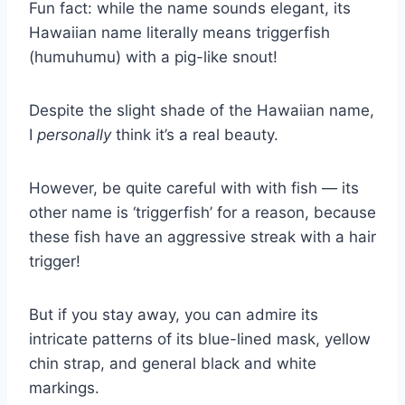
Fun fact: while the name sounds elegant, its
Hawaiian name literally means triggerfish
(humuhumu) with a pig-like snout!
Despite the slight shade of the Hawaiian name,
I
personally
think it’s a real beauty.
However, be quite careful with with fish — its
other name is ‘triggerfish’ for a reason, because
these fish have an aggressive streak with a hair
trigger!
But if you stay away, you can admire its
intricate patterns of its blue-lined mask, yellow
chin strap, and general black and white
markings.