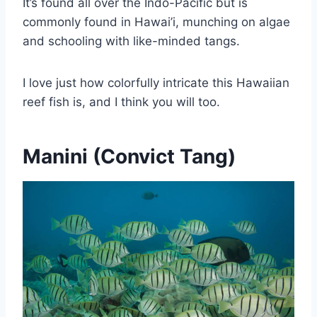
It’s found all over the Indo-Pacific but is
commonly found in Hawai’i, munching on algae
and schooling with like-minded tangs.
I love just how colorfully intricate this Hawaiian
reef fish is, and I think you will too.
Manini (Convict Tang)