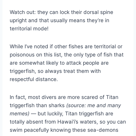
Watch out: they can lock their dorsal spine
upright and that usually means they’re in
territorial mode!
While I’ve noted if other fishes are territorial or
poisonous on this list, the only type of fish that
are somewhat likely to attack people are
triggerfish, so always treat them with
respectful distance.
In fact, most divers are more scared of Titan
triggerfish than sharks
(source: me and many
memes)
— but luckily, Titan triggerfish are
totally absent from Hawai’i’s waters, so you can
swim peacefully knowing these sea-demons