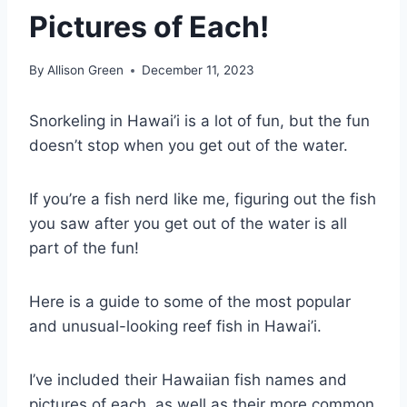
Pictures of Each!
By
Allison Green
December 11, 2023
Snorkeling in Hawai’i is a lot of fun, but the fun
doesn’t stop when you get out of the water.
If you’re a fish nerd like me, figuring out the fish
you saw after you get out of the water is all
part of the fun!
Here is a guide to some of the most popular
and unusual-looking reef fish in Hawai’i.
I’ve included their Hawaiian fish names and
pictures of each, as well as their more common