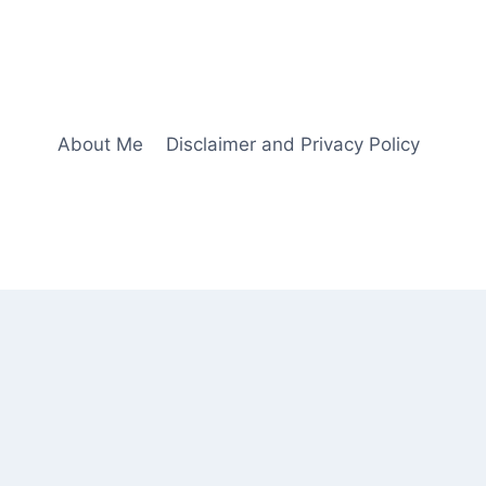
About Me
Disclaimer and Privacy Policy