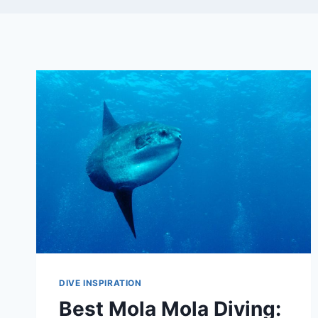
DIVE INSPIRATION
Best Mola Mola Diving: