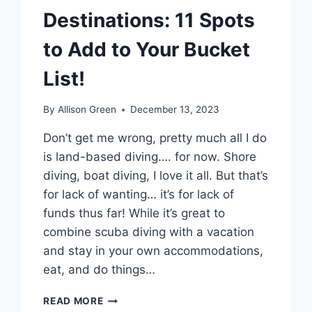
Destinations: 11 Spots
to Add to Your Bucket
List!
By
Allison Green
December 13, 2023
Don’t get me wrong, pretty much all I do
is land-based diving…. for now. Shore
diving, boat diving, I love it all. But that’s
for lack of wanting… it’s for lack of
funds thus far! While it’s great to
combine scuba diving with a vacation
and stay in your own accommodations,
eat, and do things…
THE
READ MORE