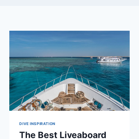
DIVE INSPIRATION
The Best Liveaboard