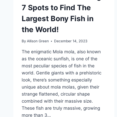
7 Spots to Find The
Largest Bony Fish in
the World!
By
Allison Green
December 14, 2023
The enigmatic Mola mola, also known
as the oceanic sunfish, is one of the
most peculiar species of fish in the
world. Gentle giants with a prehistoric
look, there’s something especially
unique about mola molas, given their
strange flattened, circular shape
combined with their massive size.
These fish are truly massive, growing
more than 3…