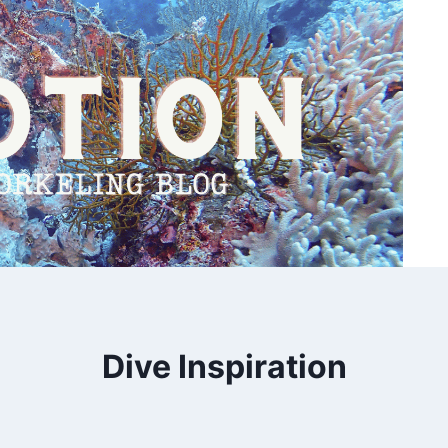
Dive Inspiration