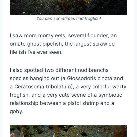
You can sometimes find frogfish!
I saw more moray eels, several flounder, an
ornate ghost pipefish, the largest scrawled
filefish I’ve ever seen.
I also spotted two different nudibranchs
species hanging out (a Glossodoris cincta and
a Ceratosoma tribolatum), a very colorful warty
frogfish, and a very cute scene of a symbiotic
relationship between a pistol shrimp and a
goby.