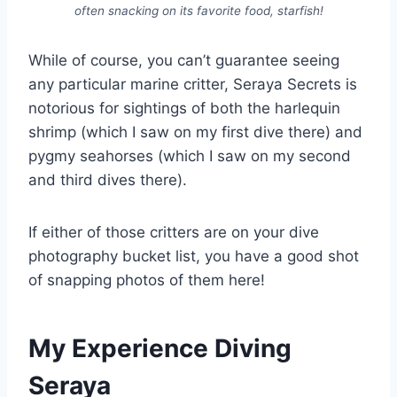
often snacking on its favorite food, starfish!
While of course, you can’t guarantee seeing
any particular marine critter, Seraya Secrets is
notorious for sightings of both the harlequin
shrimp (which I saw on my first dive there) and
pygmy seahorses (which I saw on my second
and third dives there).
If either of those critters are on your dive
photography bucket list, you have a good shot
of snapping photos of them here!
My Experience Diving
Seraya