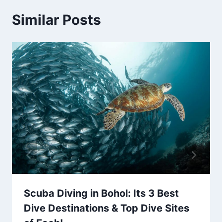
Similar Posts
Scuba Diving in Bohol: Its 3 Best
Dive Destinations & Top Dive Sites