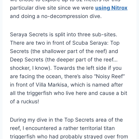
particular dive site since we were
using Nitrox
and doing a no-decompression dive.
Seraya Secrets is split into three sub-sites.
There are two in front of Scuba Seraya: Top
Secrets (the shallower part of the reef) and
Deep Secrets (the deeper part of the reef…
shocker, I know). Towards the left side if you
are facing the ocean, there’s also “Noisy Reef”
in front of Villa Markisa, which is named after
all the triggerfish who live here and cause a bit
of a ruckus!
During my dive in the Top Secrets area of the
reef, I encountered a rather territorial titan
triggerfish who had probably strayed over from