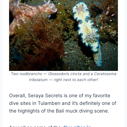
Two nudibranchs — Glossodoris cincta and a Ceratosoma
tribolatum — right next to each other!
Overall, Seraya Secrets is one of my favorite
dive sites in Tulamben and it’s definitely one of
the highlights of the Bali muck diving scene.