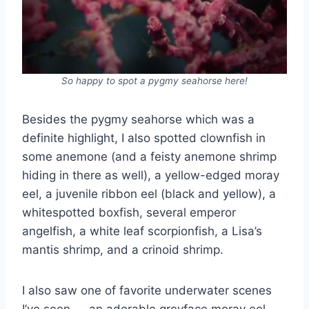
So happy to spot a pygmy seahorse here!
Besides the pygmy seahorse which was a
definite highlight, I also spotted clownfish in
some anemone (and a feisty anemone shrimp
hiding in there as well), a yellow-edged moray
eel, a juvenile ribbon eel (black and yellow), a
whitespotted boxfish, several emperor
angelfish, a white leaf scorpionfish, a Lisa’s
mantis shrimp, and a crinoid shrimp.
I also saw one of favorite underwater scenes
I’ve seen — an adorable greyface moray eel