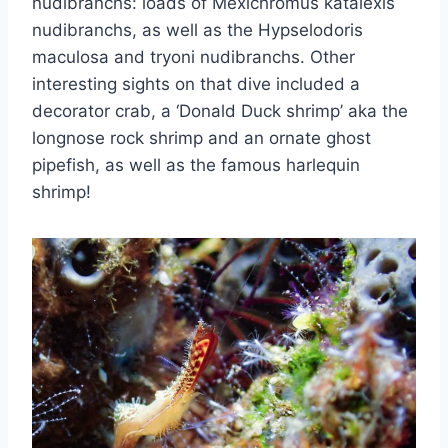
nudibranchs: loads of Mexichromus katalexis
nudibranchs, as well as the Hypselodoris
maculosa and tryoni nudibranchs. Other
interesting sights on that dive included a
decorator crab, a ‘Donald Duck shrimp’ aka the
longnose rock shrimp and an ornate ghost
pipefish, as well as the famous harlequin
shrimp!