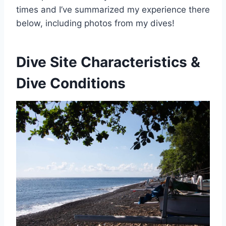
times and I’ve summarized my experience there
below, including photos from my dives!
Dive Site Characteristics &
Dive Conditions