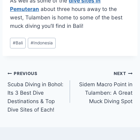
As well as some of the
dive sites in
Pemuteran
about three hours away to the
west, Tulamben is home to some of the best
muck diving you’ll find in Bali!
Post
#
Bali
#
Indonesia
Tags:
Post
PREVIOUS
NEXT
Scuba Diving in Bohol:
Sidem Macro Point in
navigation
Its 3 Best Dive
Tulamben: A Great
Destinations & Top
Muck Diving Spot
Dive Sites of Each!