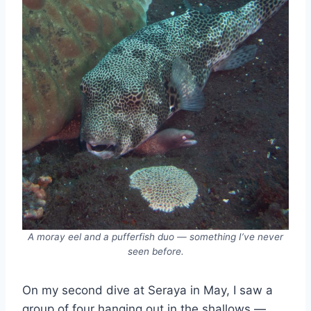
A moray eel and a pufferfish duo — something I’ve never
seen before.
On my second dive at Seraya in May, I saw a
group of four hanging out in the shallows —