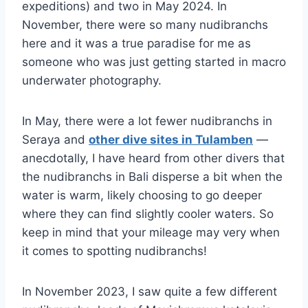
expeditions) and two in May 2024. In
November, there were so many nudibranchs
here and it was a true paradise for me as
someone who was just getting started in macro
underwater photography.
In May, there were a lot fewer nudibranchs in
Seraya and
other dive sites in Tulamben
—
anecdotally, I have heard from other divers that
the nudibranchs in Bali disperse a bit when the
water is warm, likely choosing to go deeper
where they can find slightly cooler waters. So
keep in mind that your mileage may very when
it comes to spotting nudibranchs!
In November 2023, I saw quite a few different