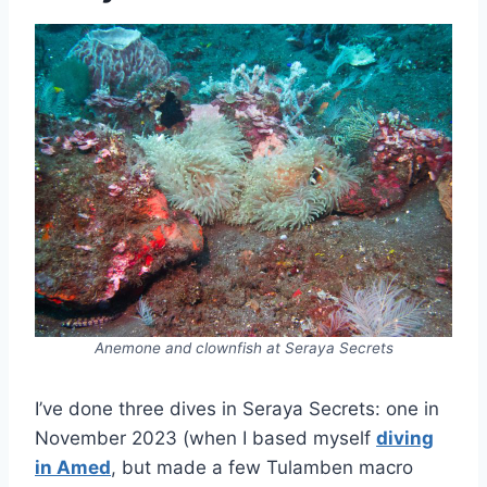
Anemone and clownfish at Seraya Secrets
I’ve done three dives in Seraya Secrets: one in
November 2023 (when I based myself
diving
in Amed
, but made a few Tulamben macro