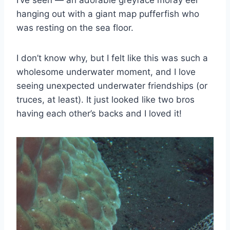
hanging out with a giant map pufferfish who
was resting on the sea floor.
I don’t know why, but I felt like this was such a
wholesome underwater moment, and I love
seeing unexpected underwater friendships (or
truces, at least). It just looked like two bros
having each other’s backs and I loved it!