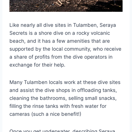
Like nearly all dive sites in Tulamben, Seraya
Secrets is a shore dive on a rocky volcanic
beach, and it has a few amenities that are
supported by the local community, who receive
a share of profits from the dive operators in
exchange for their help.
Many Tulamben locals work at these dive sites
and assist the dive shops in offloading tanks,
cleaning the bathrooms, selling small snacks,
filling the rinse tanks with fresh water for
cameras (such a nice benefit!)
Once you get underwater, describing Seraya