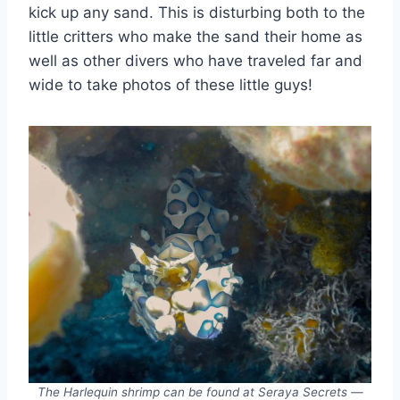
kick up any sand. This is disturbing both to the
little critters who make the sand their home as
well as other divers who have traveled far and
wide to take photos of these little guys!
The Harlequin shrimp can be found at Seraya Secrets —