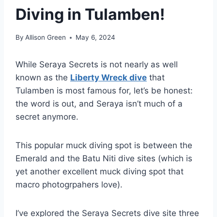
Diving in Tulamben!
By
Allison Green
May 6, 2024
While Seraya Secrets is not nearly as well
known as the
Liberty Wreck dive
that
Tulamben is most famous for, let’s be honest:
the word is out, and Seraya isn’t much of a
secret anymore.
This popular muck diving spot is between the
Emerald and the Batu Niti dive sites (which is
yet another excellent muck diving spot that
macro photogrpahers love).
I’ve explored the Seraya Secrets dive site three