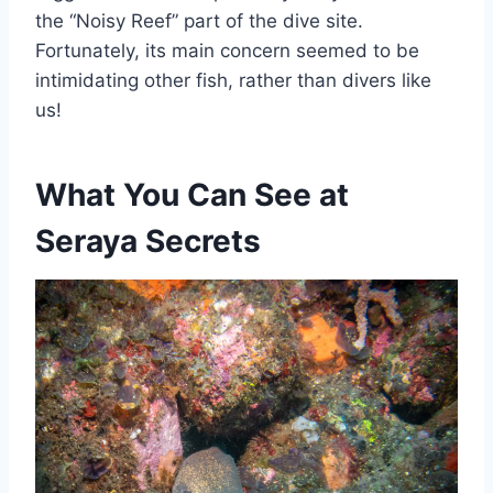
the “Noisy Reef” part of the dive site.
Fortunately, its main concern seemed to be
intimidating other fish, rather than divers like
us!
What You Can See at
Seraya Secrets