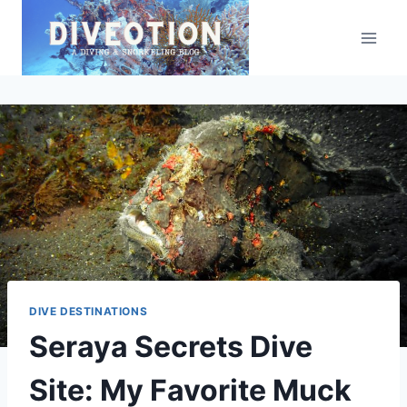
Skip
to
content
DIVE DESTINATIONS
Seraya Secrets Dive
Site: My Favorite Muck