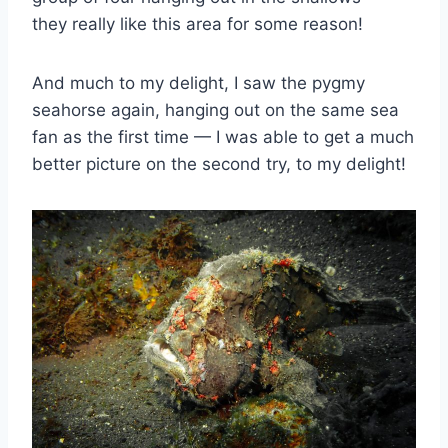
they really like this area for some reason!
And much to my delight, I saw the pygmy
seahorse again, hanging out on the same sea
fan as the first time — I was able to get a much
better picture on the second try, to my delight!