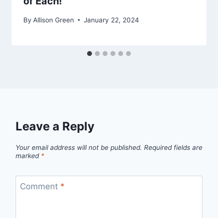
of Each!
By
Allison Green
January 22, 2024
Leave a Reply
Your email address will not be published.
Required fields are
marked
*
Comment
*