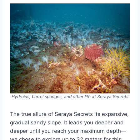
Hydroids, barrel sponges, and other life at Seraya Secrets
The true allure of Seraya Secrets its expansive,
gradual sandy slope. It leads you deeper and
deeper until you reach your maximum depth—
we chose to explore up to 32 meters for this