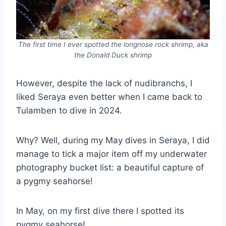
The first time I ever spotted the longnose rock shrimp, aka
the Donald Duck shrimp
However, despite the lack of nudibranchs, I
liked Seraya even better when I came back to
Tulamben to dive in 2024.
Why? Well, during my May dives in Seraya, I did
manage to tick a major item off my underwater
photography bucket list: a beautiful capture of
a pygmy seahorse!
In May, on my first dive there I spotted its
pygmy seahorse!