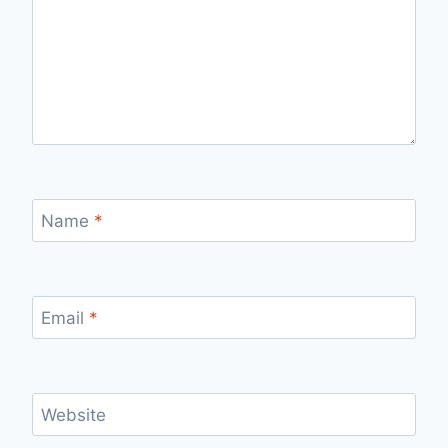
Name
*
Email
*
Website