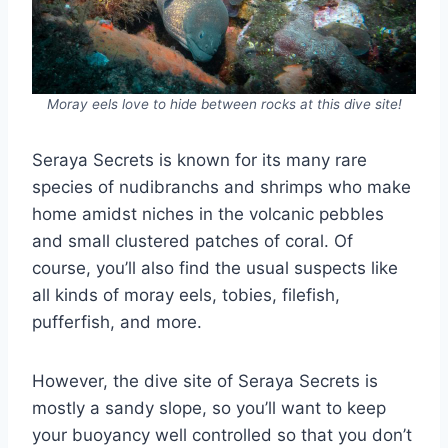
Moray eels love to hide between rocks at this dive site!
Seraya Secrets is known for its many rare
species of nudibranchs and shrimps who make
home amidst niches in the volcanic pebbles
and small clustered patches of coral. Of
course, you’ll also find the usual suspects like
all kinds of moray eels, tobies, filefish,
pufferfish, and more.
However, the dive site of Seraya Secrets is
mostly a sandy slope, so you’ll want to keep
your buoyancy well controlled so that you don’t