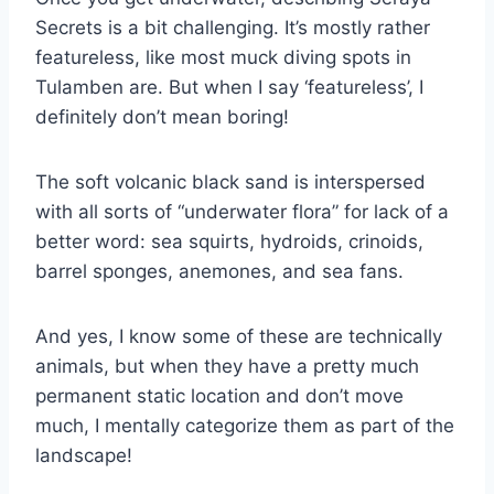
Secrets is a bit challenging. It’s mostly rather
featureless, like most muck diving spots in
Tulamben are. But when I say ‘featureless’, I
definitely don’t mean boring!
The soft volcanic black sand is interspersed
with all sorts of “underwater flora” for lack of a
better word: sea squirts, hydroids, crinoids,
barrel sponges, anemones, and sea fans.
And yes, I know some of these are technically
animals, but when they have a pretty much
permanent static location and don’t move
much, I mentally categorize them as part of the
landscape!